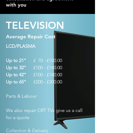
with you
TELEVISION
Average Repair Cost
LCD/PLASMA
Up to 21"
£ 70 - £100.00
Up to 32"
£100 - £140.00
Up to 42"
£100 - £180.00
Up to 65"
£200 - £300.00
Parts & Labour
We also repair CRT TVs give us a call
for a quote
Collection & Delivery