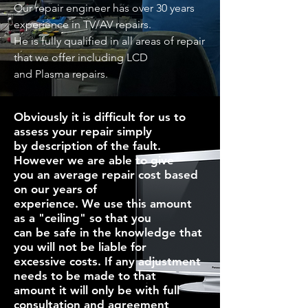
Our repair engineer has over 30 years
experience in TV/AV repairs.
He is fully qualified in all areas of repair
that we offer including LCD
and Plasma repairs.
Obviously it is difficult for us to
assess your repair simply
by description of the fault.
However we are able to give
you an average repair cost based
on our years of
experience. We use this amount
as a "ceiling" so that you
can be safe in the knowledge that
you will not be liable for
excessive costs. If any adjustment
needs to be made to that
amount it will only be with full
consultation and agreement