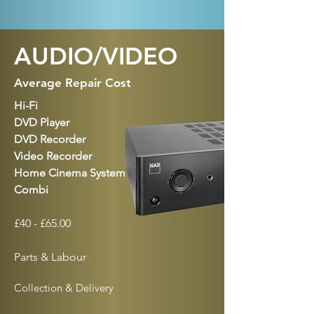
AUDIO/VIDEO
Average Repair Cost
Hi-Fi
DVD Player
DVD Recorder
Video Recorder
Home Cinema System
Combi
£40 - £65.00
Parts & Labour
Collection & Delivery