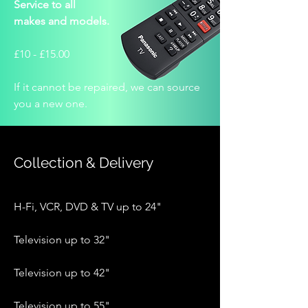
Service to all
makes and models.
£10 - £15.00
If it cannot be repaired, we can source
you a new one.
Collection & Delivery
H-Fi, VCR, DVD & TV up to 24"
Television up to 32"
Television up to 42"
Television up to 55"