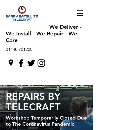
We Deliver -
We Install - We Repair - We
Care
01446 701200
REPAIRS BY
TELECRAFT
Workshop Temporarily Closed Due
to The Coronavirus Pandemic