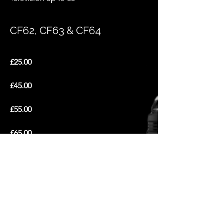
CF62, CF63 & CF64
£25.00
£45.00
£55.00
£65.00
Outside Area
£45.00
£65.00