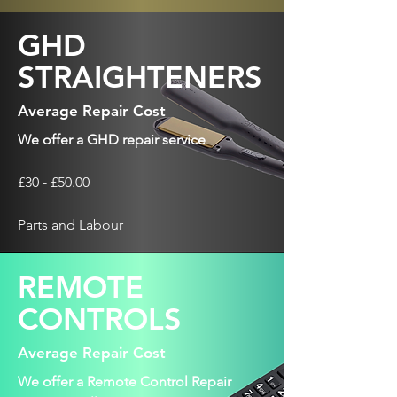
GHD
STRAIGHTENERS
Average Repair Cost
We offer a GHD repair service
£30 - £50.00
Parts and Labour
REMOTE
CONTROLS
Average Repair Cost
We offer a Remote Control Repair